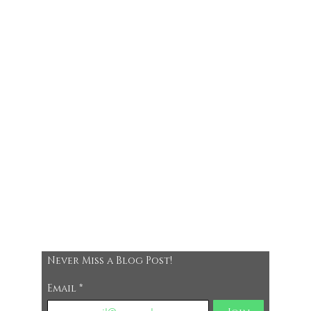
Never Miss a Blog Post!
Email
*