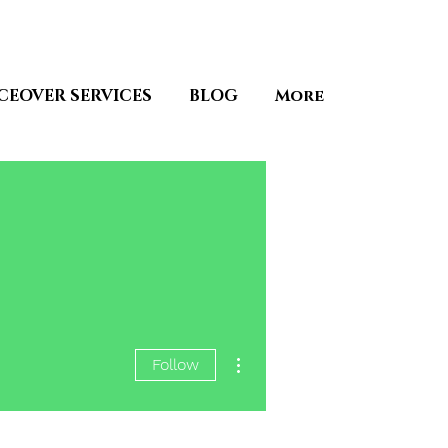
CEOVER SERVICES
BLOG
More
More actions
Follow