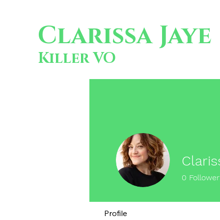
Clarissa Jaye
Killer VO
Claris
0
Follower
Profile