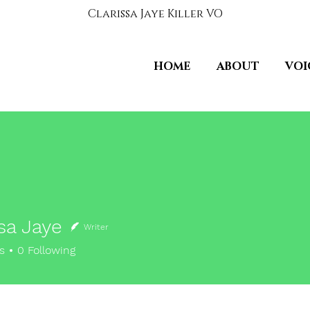
Clarissa Jaye Killer VO
HOME
ABOUT
VOI
sa Jaye
Writer
s
0
Following