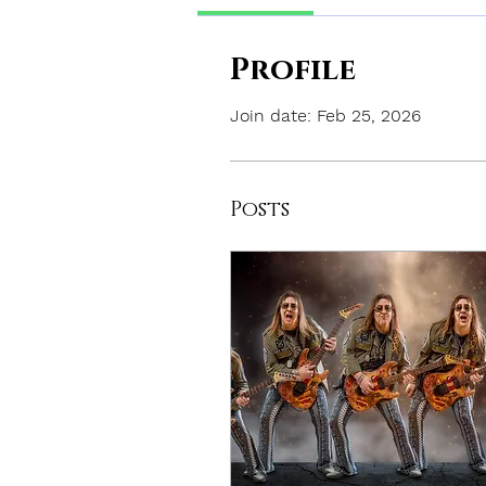
Profile
Join date: Feb 25, 2026
Posts