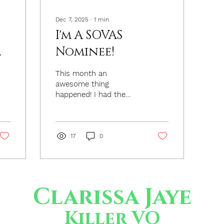
Dec 7, 2025
∙
1
min
I'm A SOVAS
Nominee!
This month an
awesome thing
happened! I had the
surprising honor of
being nominated for
Outstanding Radio
Commercial Campaign
17
0
– TV or Streaming –
Best Voiceover by the
Society of Voice Arts
and Sciences (SOVAS)
Clarissa Jaye
for my work as the
spokesperson for
Newport Aquarium. The
Killer VO
commercials were