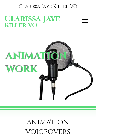
Clarissa Jaye Killer VO
Clarissa Jaye
Killer VO
ANIMATION
WORK
ANIMATION
VOICEOVERS