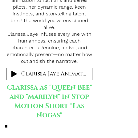
animation to full films and series
pilots, her dynamic range, keen
instincts, and storytelling talent
bring the world you’ve envisioned
alive.
Clarissa Jaye infuses every line with
humanness, ensuring each
character is genuine, active, and
emotionally present—no matter how
outlandish the narrative.
Clarissa Jaye Animation
Clarissa as "Queen Bee"
and "Marilyn" in Stop
Motion Short "Las
Nogas"