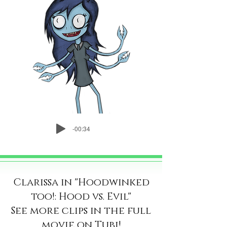
-00:34
Clarissa in "Hoodwinked
too!: Hood vs. Evil"
See more clips in the full
movie on
Tubi
!