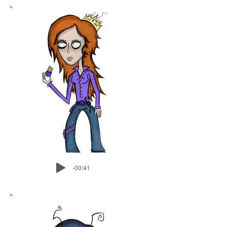
-00:41