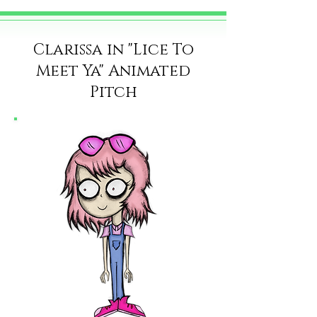
Clarissa in "Lice To
Meet Ya" Animated
Pitch