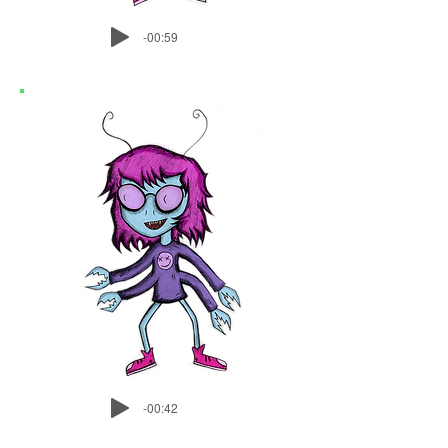
-00:59
-00:42