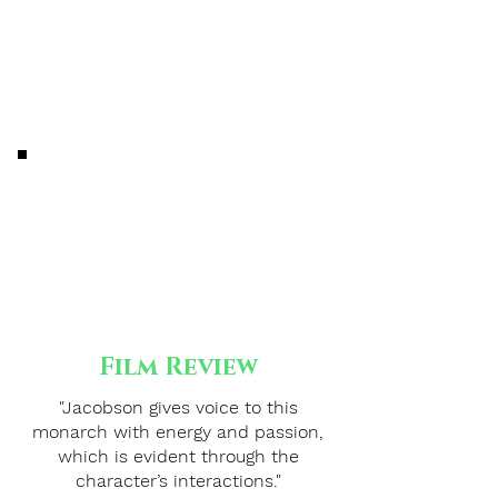
Film Review
"Jacobson gives voice to this
monarch with energy and passion,
which is evident through the
character’s interactions."