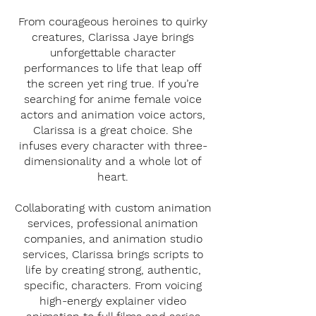
From courageous heroines to quirky
creatures, Clarissa Jaye brings
unforgettable character
performances to life that leap off
the screen yet ring true. If you’re
searching for anime female voice
actors and animation voice actors,
Clarissa is a great choice. She
infuses every character with three-
dimensionality and a whole lot of
heart.
Collaborating with custom animation
services, professional animation
companies, and animation studio
services, Clarissa brings scripts to
life by creating strong, authentic,
specific, characters. From voicing
high-energy explainer video