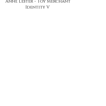
Anne Lester - Toy Merchant
Identity V