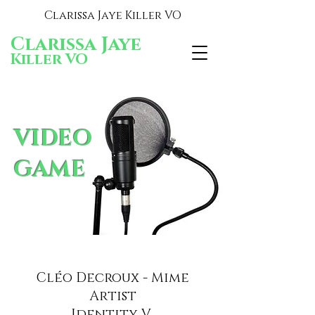
Clarissa Jaye Killer VO
Clarissa Jaye
Killer VO
VIDEO
GAME
Cléo Decroux - Mime
Artist
Identity V