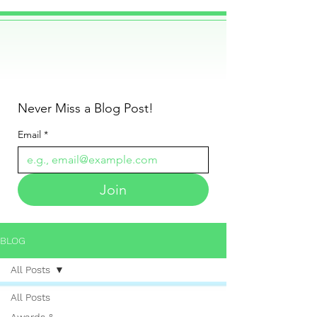
Never Miss a Blog Post!
Email
*
Join
BLOG
All Posts
All Posts