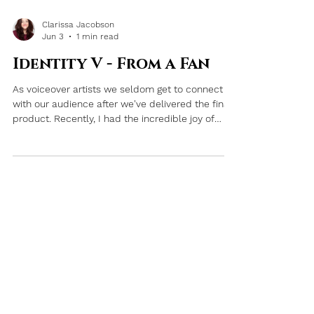
Clarissa Jacobson
Jun 3
1 min read
Identity V - From a Fan
As voiceover artists we seldom get to connect
with our audience after we've delivered the final
product. Recently, I had the incredible joy of
getting to experience how my work impacted
others.