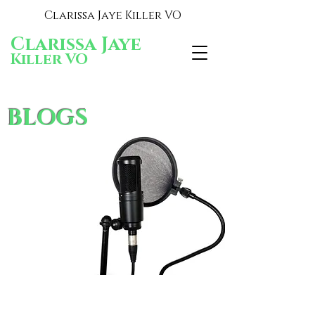
Clarissa Jaye Killer VO
Clarissa Jaye
Killer VO
BLOGS