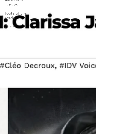
Awards &
Honors
Tools of the
Trade
Work