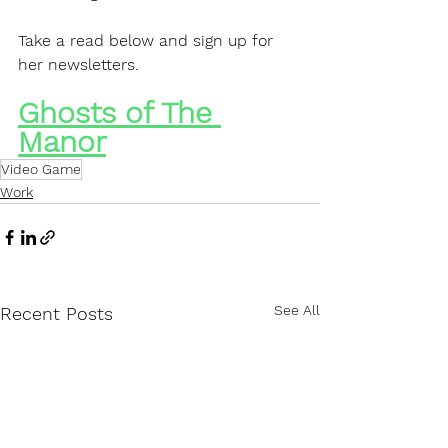
Take a read below and sign up for 
her newsletters.
Ghosts of The 
Manor
Video Game
Work
See All
Recent Posts