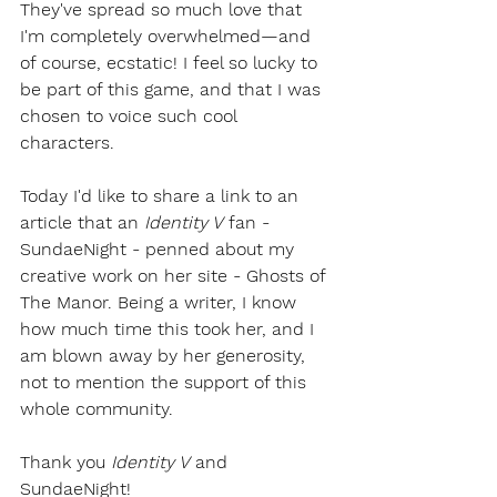
They've spread so much love that 
I'm completely overwhelmed—and 
of course, ecstatic! I feel so lucky to 
be part of this game, and that I was 
chosen to voice such cool 
characters.
Today I'd like to share a link to an 
article that an 
Identity V
 fan - 
SundaeNight - penned about my 
creative work on her site - Ghosts of 
The Manor. Being a writer, I know 
how much time this took her, and I 
am blown away by her generosity, 
not to mention the support of this 
whole community.
Thank you 
Identity V
 and 
SundaeNight!