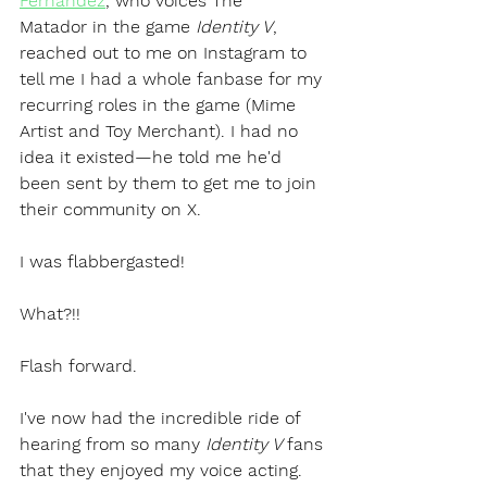
Fernandez
, who voices The 
Matador in the game 
Identity V
, 
reached out to me on Instagram to 
tell me I had a whole fanbase for my 
recurring roles in the game (Mime 
Artist and Toy Merchant). I had no 
idea it existed—he told me he'd 
been sent by them to get me to join 
their community on X.
I was flabbergasted! 
What?!!
Flash forward.
I've now had the incredible ride of 
hearing from so many 
Identity V 
fans 
that they enjoyed my voice acting. 