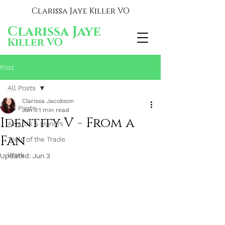
Clarissa Jaye Killer VO
Clarissa Jaye
Killer VO
Post
All Posts
Clarissa Jacobson
All Posts
Jun 3
1 min read
Identity V - From a
Awards & Honors
Fan
Tools of the Trade
Work
Updated:
Jun 3