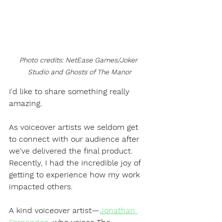
Photo credits: NetEase Games/Joker 
Studio and Ghosts of The Manor
I'd like to share something really 
amazing.
As voiceover artists we seldom get 
to connect with our audience after 
we've delivered the final product. 
Recently, I had the incredible joy of 
getting to experience how my work 
impacted others.
A kind voiceover artist—
Jonathan 