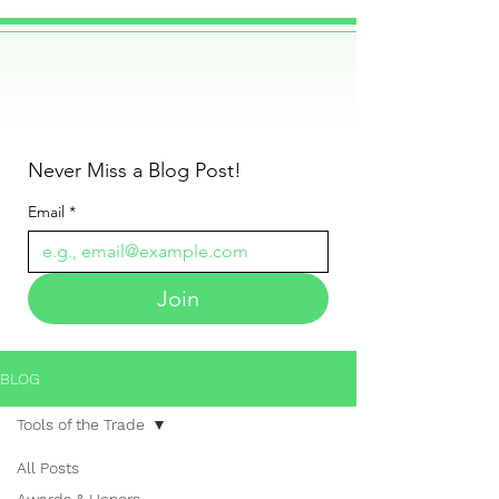
Never Miss a Blog Post!
Email
*
Join
BLOG
Tools of the Trade
All Posts