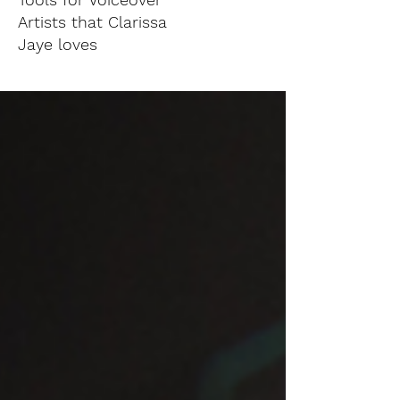
Artists that Clarissa
Jaye loves