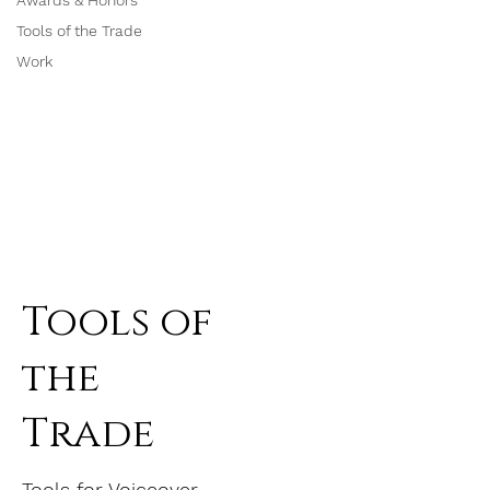
Awards & Honors
Tools of the Trade
Work
Tools of
the
Trade
Tools for Voiceover