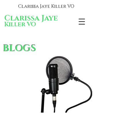
Clarissa Jaye Killer VO
Clarissa Jaye
Killer VO
BLOGS