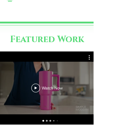
Featured Work
Watch Now