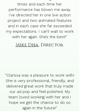
times and each time her
performance has blown me away.
I’ve directed her in one live action
project and two animated features
and in each case she far exceeded
my expectations. I can’t wait to work
with her again. She’s the best!”
Mike Disa
, Director.
"Clarissa was a pleasure to work with!
She is very professional, friendly, and
delivered great work that truly made
our ad pop and feel polished. My
team loved working with her and I
hope we get the chance to do so
again in the future!"