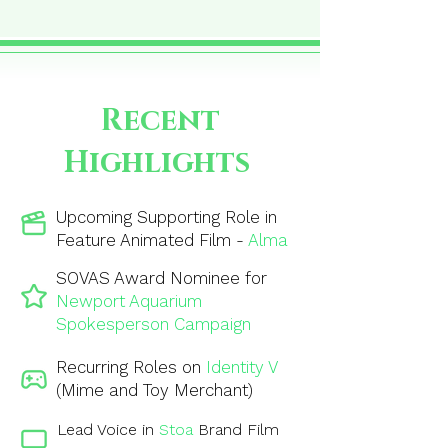
Recent
Highlights
Upcoming Supporting Role in
Feature Animated Film -
Alma
SOVAS Award Nominee for
Newport Aquarium
Spokesperson Campaign
Recurring Roles on
Identity V
(Mime and Toy Merchant)
Lead Voice in
Stoa
Brand Film