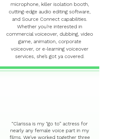
microphone, killer isolation booth,
cutting-edge audio editing software,
and Source Connect capabilities.
Whether you’re interested in
commercial voiceover, dubbing, video
game, animation, corporate
voiceover, or e-learning voiceover
services, she’s got ya covered.
“Clarissa is my “go to” actress for
nearly any female voice part in my
films. We’ve worked together three