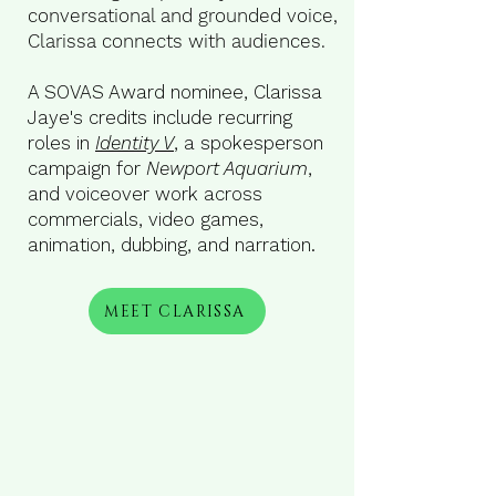
conversational and grounded voice,
Clarissa connects with audiences.
A SOVAS Award nominee, Clarissa
Jaye's credits include recurring
roles in
Identity V
, a spokesperson
campaign for
Newport Aquarium
,
and voiceover work across
commercials, video games,
animation, dubbing, and narration.
MEET CLARISSA