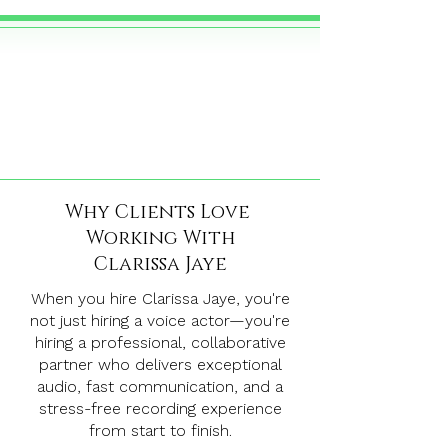
Why Clients Love
Working With
Clarissa Jaye
When you hire Clarissa Jaye, you're
not just hiring a voice actor—you're
hiring a professional, collaborative
partner who delivers exceptional
audio, fast communication, and a
stress-free recording experience
from start to finish.