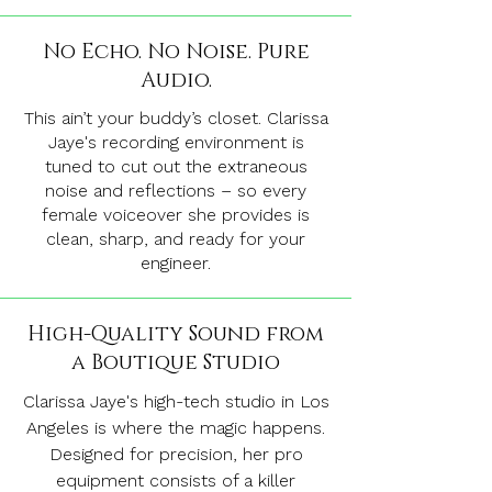
No Echo. No Noise. Pure
Audio.
This ain’t your buddy’s closet. Clarissa
Jaye's recording environment is
tuned to cut out the extraneous
noise and reflections – so every
female voiceover she provides is
clean, sharp, and ready for your
engineer.
High-Quality Sound from
a Boutique Studio
Clarissa Jaye's high-tech studio in Los
Angeles is where the magic happens.
Designed for precision, her pro
equipment consists of a killer