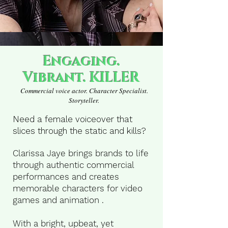
dead
LISTEN NOW
Engaging.
Vibrant. KILLER
Commercial voice actor. Character Specialist.
Storyteller.
Need a female voiceover that
slices through the static and kills?
Clarissa Jaye brings brands to life
through authentic commercial
performances and creates
memorable characters for video
games and animation .
With a bright, upbeat, yet