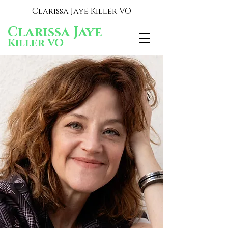
Clarissa Jaye Killer VO
Clarissa Jaye
Killer VO
Clarissa Jaye
Killer VO
Voiceover that knocks 'em