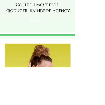
Colleen McCreesh,
Producer, Raindrop Agency.